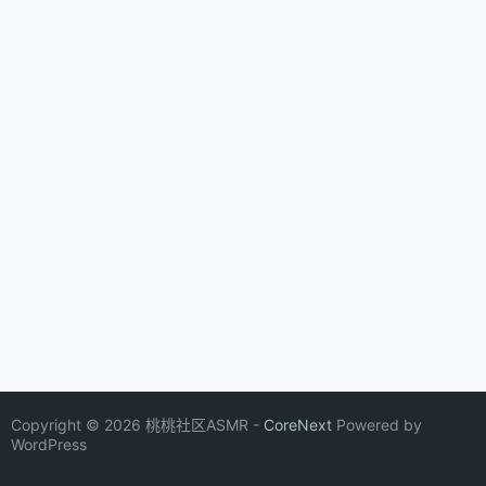
Copyright © 2026 桃桃社区ASMR -
CoreNext
Powered by
WordPress