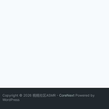
Copyright © 2026 桃桃社区ASMR -
CoreNext
Powered by
WordPress