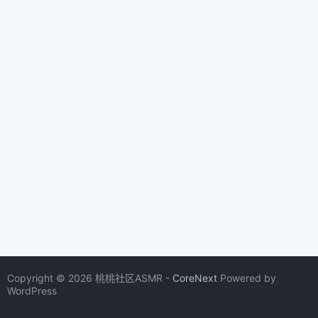
Copyright © 2026 桃桃社区ASMR -
CoreNext
Powered by
WordPress