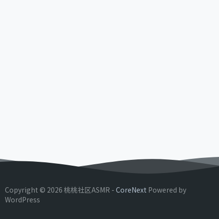
Copyright © 2026 桃桃社区ASMR -
CoreNext
Powered by
WordPress