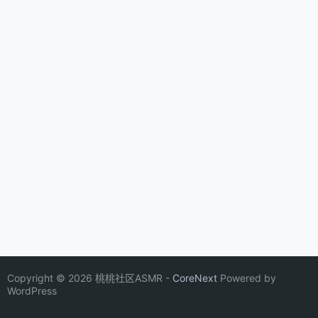
Copyright © 2026 桃桃社区ASMR -
CoreNext
Powered by
WordPress