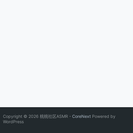
Copyright © 2026 桃桃社区ASMR -
CoreNext
Powered by
WordPress